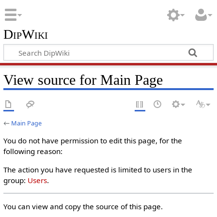
DipWiki
View source for Main Page
←
Main Page
You do not have permission to edit this page, for the
following reason:
The action you have requested is limited to users in the
group:
Users
.
You can view and copy the source of this page.