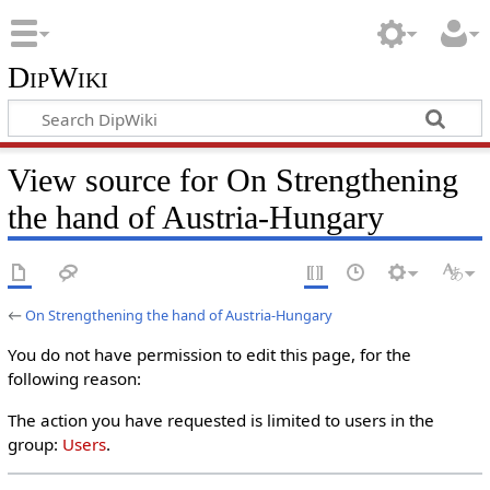
DipWiki
View source for On Strengthening
the hand of Austria-Hungary
←
On Strengthening the hand of Austria-Hungary
You do not have permission to edit this page, for the
following reason:
The action you have requested is limited to users in the
group:
Users
.