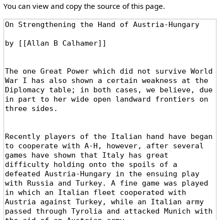
You can view and copy the source of this page.