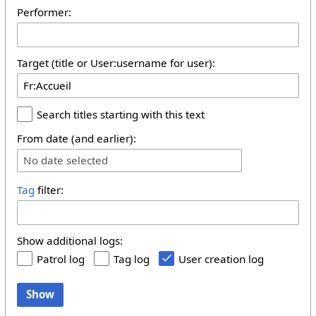
Performer:
Target (title or User:username for user):
Search titles starting with this text
From date (and earlier):
No date selected
Tag
filter:
Show additional logs:
Patrol log
Tag log
User creation log
Show