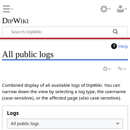
DipWiki
Help
All public logs
Combined display of all available logs of DipWiki. You can
narrow down the view by selecting a log type, the username
(case-sensitive), or the affected page (also case-sensitive).
Logs
All public logs