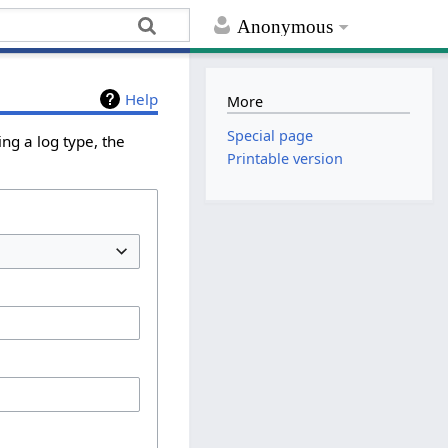
Anonymous
Help
More
Special page
ng a log type, the
Printable version