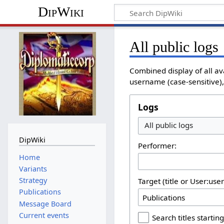
DipWiki
All public logs
Combined display of all av
username (case-sensitive), 
Logs
All public logs
DipWiki
Performer:
Home
Variants
Strategy
Target (title or User:use
Publications
Message Board
Current events
Search titles starting