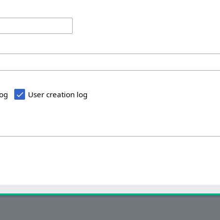
log
User creation log