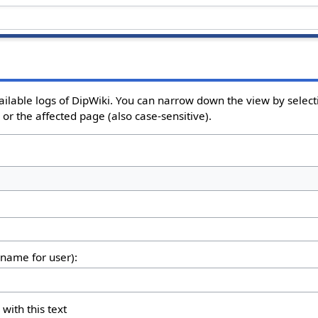
ailable logs of DipWiki. You can narrow down the view by selecti
or the affected page (also case-sensitive).
rname for user):
 with this text