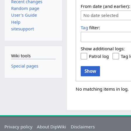
Recent changes
From date (and earlier):
Random page
No date selected
User's Guide
Help
Tag
filter:
sitesupport
Show additional logs:
Wiki tools
Patrol log
Tag 
Special pages
Show
No matching items in log.
Privacy policy
About DipWiki
Disclaimers