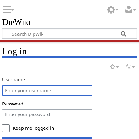
DipWiki
Log in
Username
Password
Keep me logged in