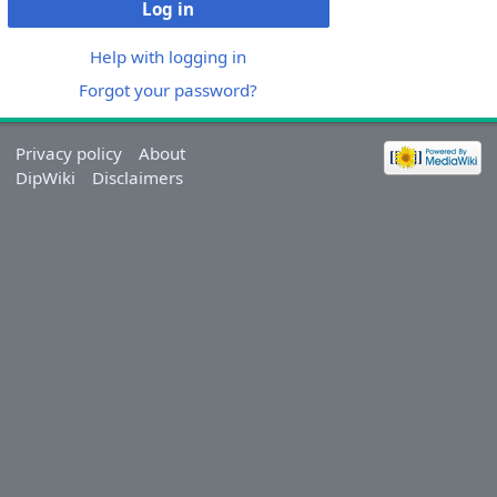
Log in
Help with logging in
Forgot your password?
Privacy policy
About
DipWiki
Disclaimers