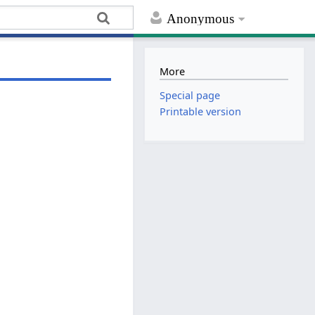
Anonymous
More
Special page
Printable version