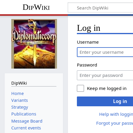
DipWiki
Log in
Username
Password
DipWiki
Keep me logged in
Home
Variants
Log in
Strategy
Help with loggin
Publications
Message Board
Forgot your pass
Current events