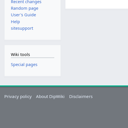
Recent changes
Random page
User's Guide
Help
sitesupport
Wiki tools
Special pages
Privacy policy
About DipWiki
Disclaimers