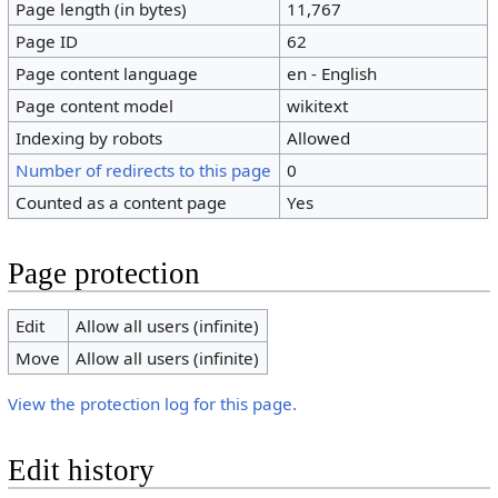
Page length (in bytes)
11,767
Page ID
62
Page content language
en - English
Page content model
wikitext
Indexing by robots
Allowed
Number of redirects to this page
0
Counted as a content page
Yes
Page protection
Edit
Allow all users (infinite)
Move
Allow all users (infinite)
View the protection log for this page.
Edit history