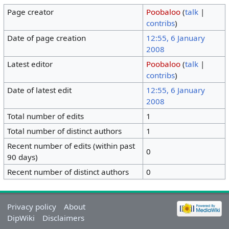
Page creator
Poobaloo
(
talk
|
contribs
)
Date of page creation
12:55, 6 January
2008
Latest editor
Poobaloo
(
talk
|
contribs
)
Date of latest edit
12:55, 6 January
2008
Total number of edits
1
Total number of distinct authors
1
Recent number of edits (within past
0
90 days)
Recent number of distinct authors
0
Privacy policy
About
DipWiki
Disclaimers