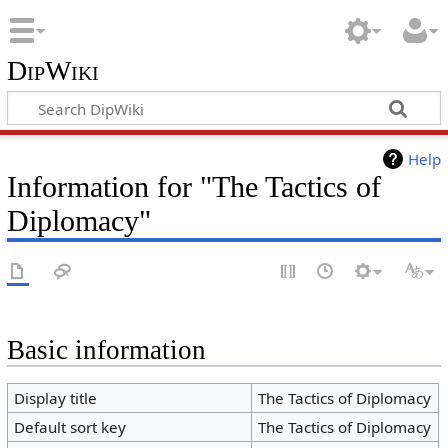
DipWiki
Help
Information for "The Tactics of
Diplomacy"
Basic information
Display title
The Tactics of Diplomacy
Default sort key
The Tactics of Diplomacy