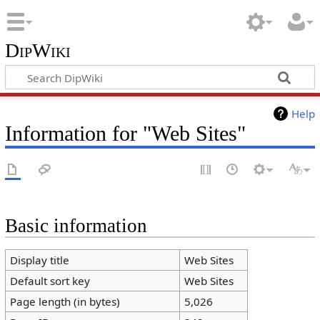
DipWiki
Help
Information for "Web Sites"
Basic information
Display title
Web Sites
Default sort key
Web Sites
Page length (in bytes)
5,026