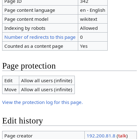
Page ID
342
Page content language
en - English
Page content model
wikitext
Indexing by robots
Allowed
Number of redirects to this page
0
Counted as a content page
Yes
Page protection
Edit
Allow all users (infinite)
Move
Allow all users (infinite)
View the protection log for this page.
Edit history
Page creator
192.200.81.8
(
talk
)