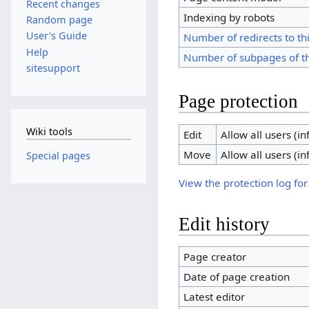
Recent changes
Indexing by robots
Random page
User's Guide
Number of redirects to th
Help
Number of subpages of t
sitesupport
Page protection
Wiki tools
Edit
Allow all users (inf
Move
Allow all users (inf
Special pages
View the protection log for
Edit history
Page creator
Date of page creation
Latest editor