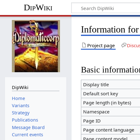
DipWiki
Information fo
Project page
Discu
Basic informatio
Display title
DipWiki
Default sort key
Home
Page length (in bytes)
Variants
Namespace
Strategy
Publications
Page ID
Message Board
Page content language
Current events
Page content model