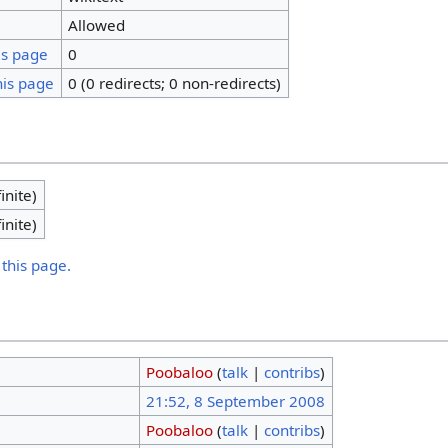
Allowed
is page
0
his page
0 (0 redirects; 0 non-redirects)
inite)
inite)
 this page.
Poobaloo
(
talk
|
contribs
)
21:52, 8 September 2008
Poobaloo
(
talk
|
contribs
)