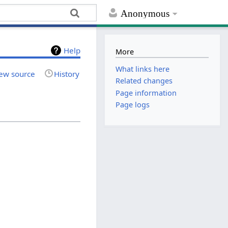
Anonymous
Help
More
What links here
ew source
History
Related changes
Page information
Page logs