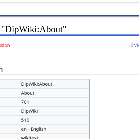
r "DipWiki:About"
ssion
Vi
n
DipWiki:About
About
701
DipWiki
510
en - English
wikitext