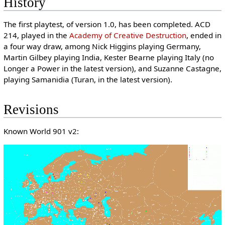
History
The first playtest, of version 1.0, has been completed. ACD
214, played in the
Academy of Creative Destruction
, ended in
a four way draw, among Nick Higgins playing Germany,
Martin Gilbey playing India, Kester Bearne playing Italy (no
Longer a Power in the latest version), and Suzanne Castagne,
playing Samanidia (Turan, in the latest version).
Revisions
Known World 901 v2: