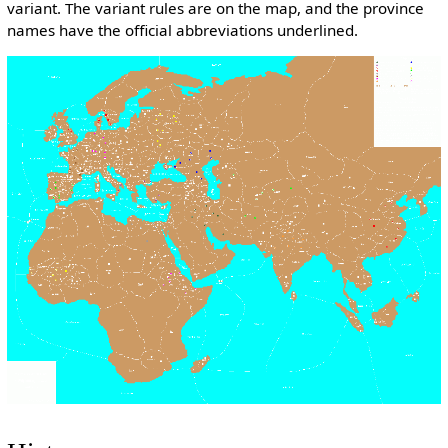
variant. The variant rules are on the map, and the province
names have the official abbreviations underlined.