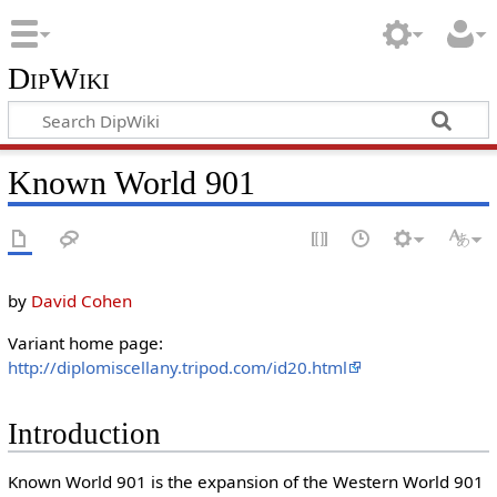
DipWiki
Known World 901
by
David Cohen
Variant home page:
http://diplomiscellany.tripod.com/id20.html
Introduction
Known World 901 is the expansion of the Western World 901