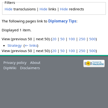
Filters
Hide
transclusions |
Hide
links |
Hide
redirects
The following pages link to
Diplomacy Tips
:
Displayed 1 item.
View (previous 50 | next 50) (
20
|
50
|
100
|
250
|
500
)
Strategy
‎
(
← links
)
View (previous 50 | next 50) (
20
|
50
|
100
|
250
|
500
)
Privacy policy
About
DipWiki
Disclaimers