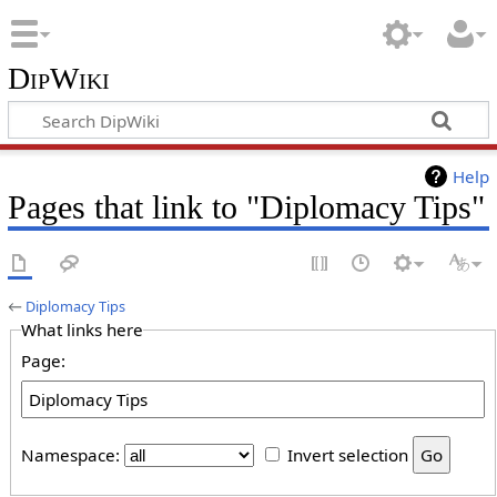
DipWiki
Help
Pages that link to "Diplomacy Tips"
←
Diplomacy Tips
What links here
Page:
Namespace:
Invert selection