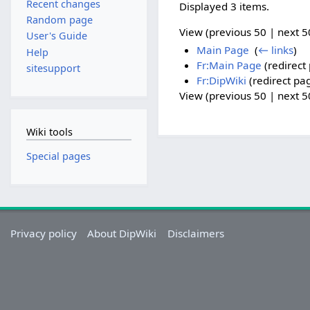
Recent changes
Displayed 3 items.
Random page
View (previous 50 | next 50
User's Guide
Main Page
‎
(
← links
)
Help
Fr:Main Page
(redirect 
sitesupport
Fr:DipWiki
(redirect pag
View (previous 50 | next 50
Wiki tools
Special pages
Privacy policy
About DipWiki
Disclaimers