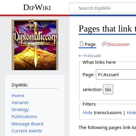
DipWiki
Pages that link
Page
Discussion
←
Fr:Accueil
What links here
Page:
DipWiki
selection
Home
Variants
Filters
Strategy
Hide
transclusions |
Hid
Publications
Message Board
The following pages link t
Current events