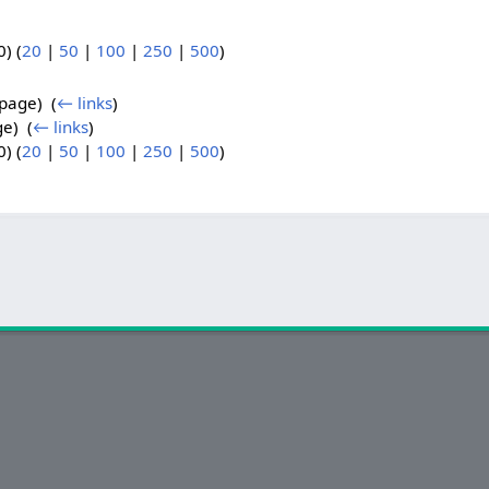
) (
20
|
50
|
100
|
250
|
500
)
page) ‎
(
← links
)
e) ‎
(
← links
)
) (
20
|
50
|
100
|
250
|
500
)