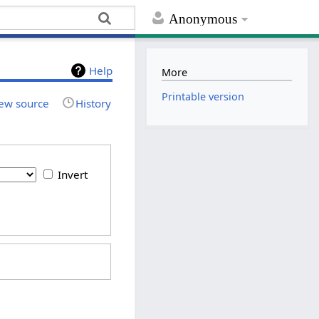
Anonymous
Help
More
Printable version
ew source
History
Invert