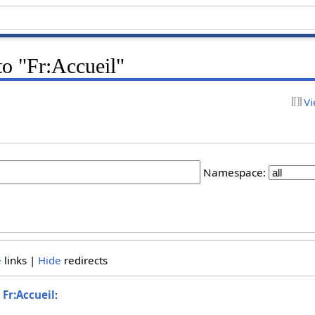
 to "Fr:Accueil"
Vi
Namespace:
e
links |
Hide
redirects
o
Fr:Accueil
: